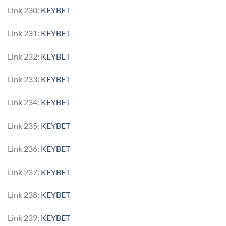
Link 230:
KEYBET
Link 231:
KEYBET
Link 232:
KEYBET
Link 233:
KEYBET
Link 234:
KEYBET
Link 235:
KEYBET
Link 236:
KEYBET
Link 237:
KEYBET
Link 238:
KEYBET
Link 239:
KEYBET