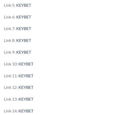
Link 5:
KEYBET
Link 6:
KEYBET
Link 7:
KEYBET
Link 8:
KEYBET
Link 9:
KEYBET
Link 10:
KEYBET
Link 11:
KEYBET
Link 12:
KEYBET
Link 13:
KEYBET
Link 14:
KEYBET