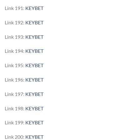
Link 191:
KEYBET
Link 192:
KEYBET
Link 193:
KEYBET
Link 194:
KEYBET
Link 195:
KEYBET
Link 196:
KEYBET
Link 197:
KEYBET
Link 198:
KEYBET
Link 199:
KEYBET
Link 200:
KEYBET