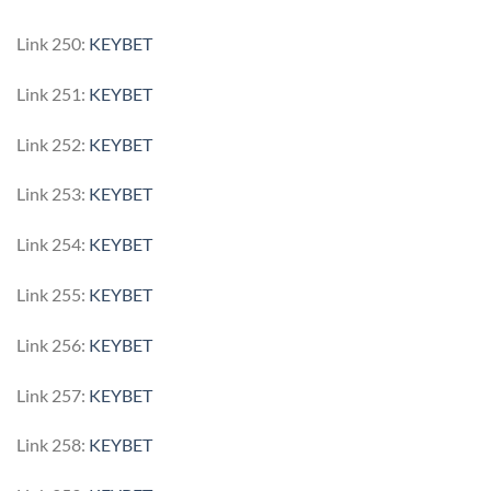
Link 250:
KEYBET
Link 251:
KEYBET
Link 252:
KEYBET
Link 253:
KEYBET
Link 254:
KEYBET
Link 255:
KEYBET
Link 256:
KEYBET
Link 257:
KEYBET
Link 258:
KEYBET