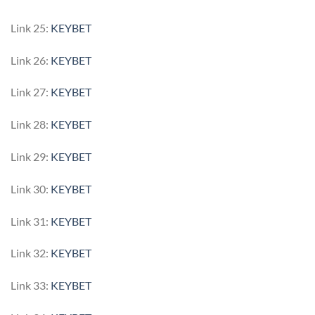
Link 25:
KEYBET
Link 26:
KEYBET
Link 27:
KEYBET
Link 28:
KEYBET
Link 29:
KEYBET
Link 30:
KEYBET
Link 31:
KEYBET
Link 32:
KEYBET
Link 33:
KEYBET