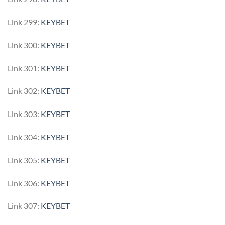
Link 299:
KEYBET
Link 300:
KEYBET
Link 301:
KEYBET
Link 302:
KEYBET
Link 303:
KEYBET
Link 304:
KEYBET
Link 305:
KEYBET
Link 306:
KEYBET
Link 307:
KEYBET