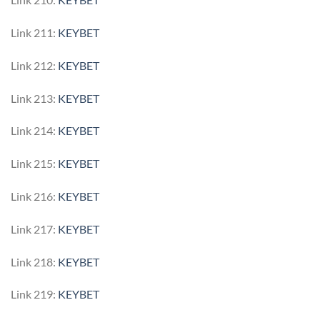
Link 211:
KEYBET
Link 212:
KEYBET
Link 213:
KEYBET
Link 214:
KEYBET
Link 215:
KEYBET
Link 216:
KEYBET
Link 217:
KEYBET
Link 218:
KEYBET
Link 219:
KEYBET