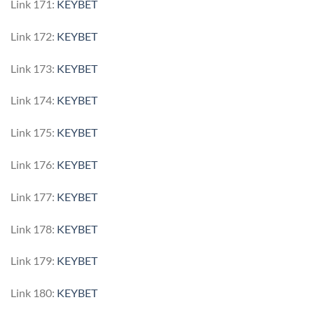
Link 171:
KEYBET
Link 172:
KEYBET
Link 173:
KEYBET
Link 174:
KEYBET
Link 175:
KEYBET
Link 176:
KEYBET
Link 177:
KEYBET
Link 178:
KEYBET
Link 179:
KEYBET
Link 180:
KEYBET