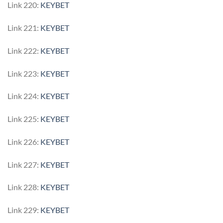
Link 220:
KEYBET
Link 221:
KEYBET
Link 222:
KEYBET
Link 223:
KEYBET
Link 224:
KEYBET
Link 225:
KEYBET
Link 226:
KEYBET
Link 227:
KEYBET
Link 228:
KEYBET
Link 229:
KEYBET