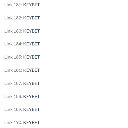
Link 181:
KEYBET
Link 182:
KEYBET
Link 183:
KEYBET
Link 184:
KEYBET
Link 185:
KEYBET
Link 186:
KEYBET
Link 187:
KEYBET
Link 188:
KEYBET
Link 189:
KEYBET
Link 190:
KEYBET