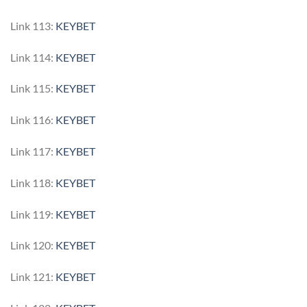
Link 113:
KEYBET
Link 114:
KEYBET
Link 115:
KEYBET
Link 116:
KEYBET
Link 117:
KEYBET
Link 118:
KEYBET
Link 119:
KEYBET
Link 120:
KEYBET
Link 121:
KEYBET