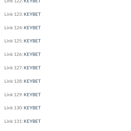
Link 122:
KEYBET
Link 123:
KEYBET
Link 124:
KEYBET
Link 125:
KEYBET
Link 126:
KEYBET
Link 127:
KEYBET
Link 128:
KEYBET
Link 129:
KEYBET
Link 130:
KEYBET
Link 131:
KEYBET