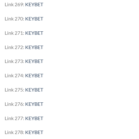
Link 269:
KEYBET
Link 270:
KEYBET
Link 271:
KEYBET
Link 272:
KEYBET
Link 273:
KEYBET
Link 274:
KEYBET
Link 275:
KEYBET
Link 276:
KEYBET
Link 277:
KEYBET
Link 278:
KEYBET