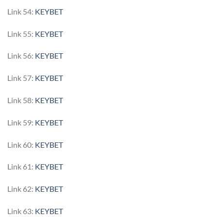
Link 54:
KEYBET
Link 55:
KEYBET
Link 56:
KEYBET
Link 57:
KEYBET
Link 58:
KEYBET
Link 59:
KEYBET
Link 60:
KEYBET
Link 61:
KEYBET
Link 62:
KEYBET
Link 63:
KEYBET