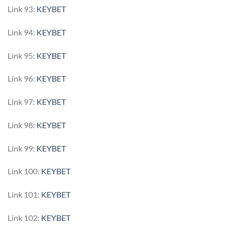
Link 93:
KEYBET
Link 94:
KEYBET
Link 95:
KEYBET
Link 96:
KEYBET
Link 97:
KEYBET
Link 98:
KEYBET
Link 99:
KEYBET
Link 100:
KEYBET
Link 101:
KEYBET
Link 102:
KEYBET