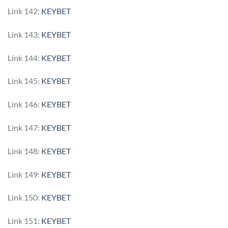
Link 142:
KEYBET
Link 143:
KEYBET
Link 144:
KEYBET
Link 145:
KEYBET
Link 146:
KEYBET
Link 147:
KEYBET
Link 148:
KEYBET
Link 149:
KEYBET
Link 150:
KEYBET
Link 151:
KEYBET