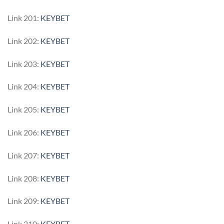
Link 201:
KEYBET
Link 202:
KEYBET
Link 203:
KEYBET
Link 204:
KEYBET
Link 205:
KEYBET
Link 206:
KEYBET
Link 207:
KEYBET
Link 208:
KEYBET
Link 209:
KEYBET
Link 210:
KEYBET