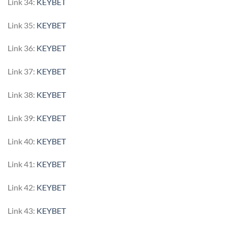
Link 34:
KEYBET
Link 35:
KEYBET
Link 36:
KEYBET
Link 37:
KEYBET
Link 38:
KEYBET
Link 39:
KEYBET
Link 40:
KEYBET
Link 41:
KEYBET
Link 42:
KEYBET
Link 43:
KEYBET