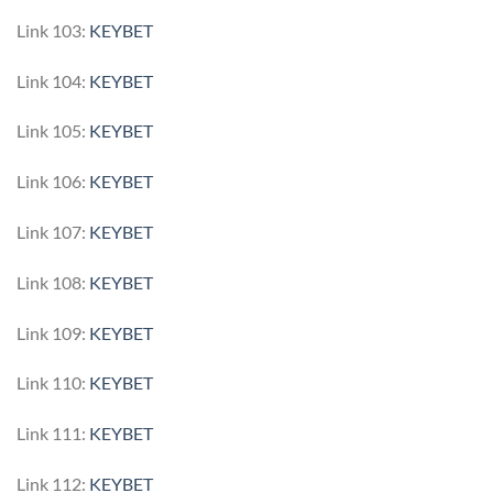
Link 103:
KEYBET
Link 104:
KEYBET
Link 105:
KEYBET
Link 106:
KEYBET
Link 107:
KEYBET
Link 108:
KEYBET
Link 109:
KEYBET
Link 110:
KEYBET
Link 111:
KEYBET
Link 112:
KEYBET