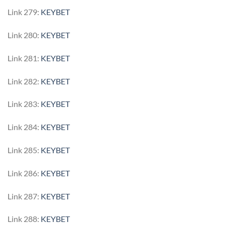
Link 279:
KEYBET
Link 280:
KEYBET
Link 281:
KEYBET
Link 282:
KEYBET
Link 283:
KEYBET
Link 284:
KEYBET
Link 285:
KEYBET
Link 286:
KEYBET
Link 287:
KEYBET
Link 288:
KEYBET