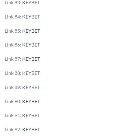
Link 83:
KEYBET
Link 84:
KEYBET
Link 85:
KEYBET
Link 86:
KEYBET
Link 87:
KEYBET
Link 88:
KEYBET
Link 89:
KEYBET
Link 90:
KEYBET
Link 91:
KEYBET
Link 92:
KEYBET