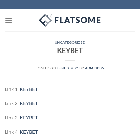
Skip
to
content
UNCATEGORIZED
KEYBET
POSTED ON
JUNE 8, 2026
BY
ADMINPBN
Link 1:
KEYBET
Link 2:
KEYBET
Link 3:
KEYBET
Link 4:
KEYBET