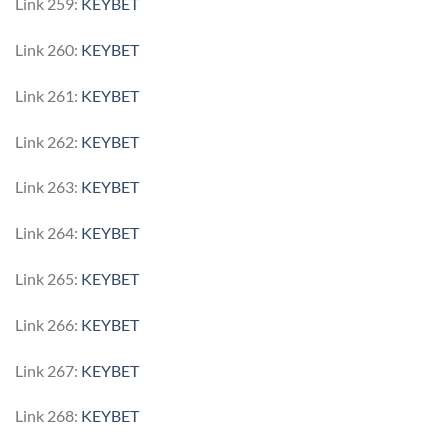
Link 259:
KEYBET
Link 260:
KEYBET
Link 261:
KEYBET
Link 262:
KEYBET
Link 263:
KEYBET
Link 264:
KEYBET
Link 265:
KEYBET
Link 266:
KEYBET
Link 267:
KEYBET
Link 268:
KEYBET