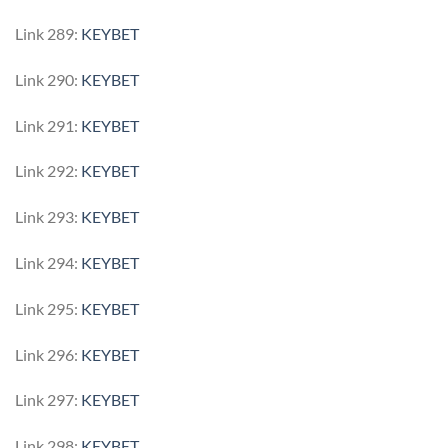
Link 289:
KEYBET
Link 290:
KEYBET
Link 291:
KEYBET
Link 292:
KEYBET
Link 293:
KEYBET
Link 294:
KEYBET
Link 295:
KEYBET
Link 296:
KEYBET
Link 297:
KEYBET
Link 298:
KEYBET