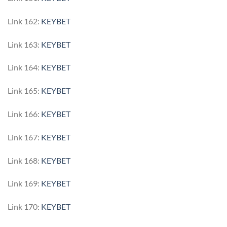
Link 162:
KEYBET
Link 163:
KEYBET
Link 164:
KEYBET
Link 165:
KEYBET
Link 166:
KEYBET
Link 167:
KEYBET
Link 168:
KEYBET
Link 169:
KEYBET
Link 170:
KEYBET