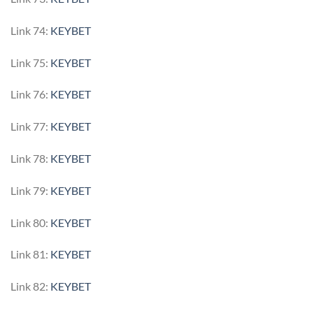
Link 74:
KEYBET
Link 75:
KEYBET
Link 76:
KEYBET
Link 77:
KEYBET
Link 78:
KEYBET
Link 79:
KEYBET
Link 80:
KEYBET
Link 81:
KEYBET
Link 82:
KEYBET