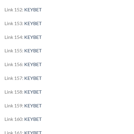
Link 152:
KEYBET
Link 153:
KEYBET
Link 154:
KEYBET
Link 155:
KEYBET
Link 156:
KEYBET
Link 157:
KEYBET
Link 158:
KEYBET
Link 159:
KEYBET
Link 160:
KEYBET
Link 161:
KEYBET