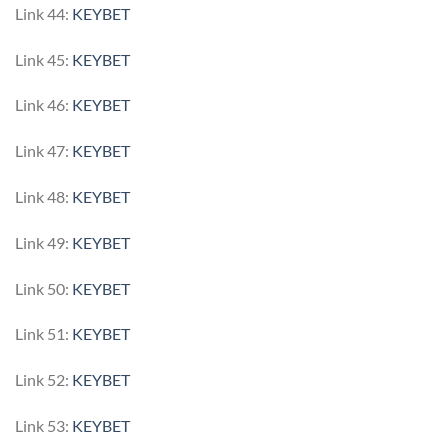
Link 44:
KEYBET
Link 45:
KEYBET
Link 46:
KEYBET
Link 47:
KEYBET
Link 48:
KEYBET
Link 49:
KEYBET
Link 50:
KEYBET
Link 51:
KEYBET
Link 52:
KEYBET
Link 53:
KEYBET