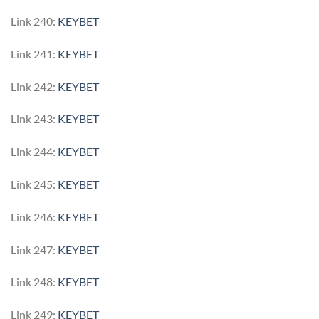
Link 240:
KEYBET
Link 241:
KEYBET
Link 242:
KEYBET
Link 243:
KEYBET
Link 244:
KEYBET
Link 245:
KEYBET
Link 246:
KEYBET
Link 247:
KEYBET
Link 248:
KEYBET
Link 249:
KEYBET