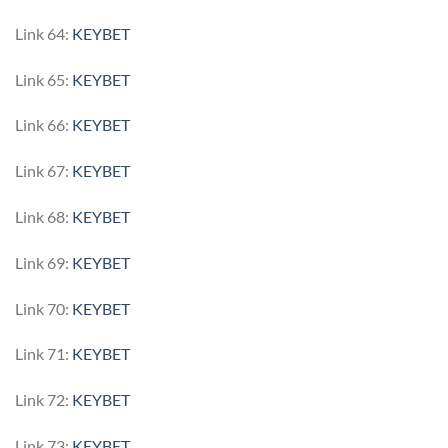
Link 64:
KEYBET
Link 65:
KEYBET
Link 66:
KEYBET
Link 67:
KEYBET
Link 68:
KEYBET
Link 69:
KEYBET
Link 70:
KEYBET
Link 71:
KEYBET
Link 72:
KEYBET
Link 73:
KEYBET