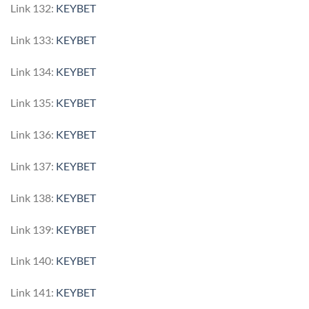
Link 132:
KEYBET
Link 133:
KEYBET
Link 134:
KEYBET
Link 135:
KEYBET
Link 136:
KEYBET
Link 137:
KEYBET
Link 138:
KEYBET
Link 139:
KEYBET
Link 140:
KEYBET
Link 141:
KEYBET