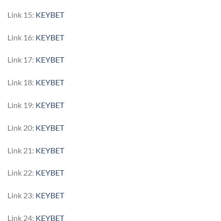
Link 15:
KEYBET
Link 16:
KEYBET
Link 17:
KEYBET
Link 18:
KEYBET
Link 19:
KEYBET
Link 20:
KEYBET
Link 21:
KEYBET
Link 22:
KEYBET
Link 23:
KEYBET
Link 24:
KEYBET